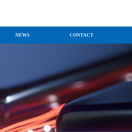
NEWS
CONTACT