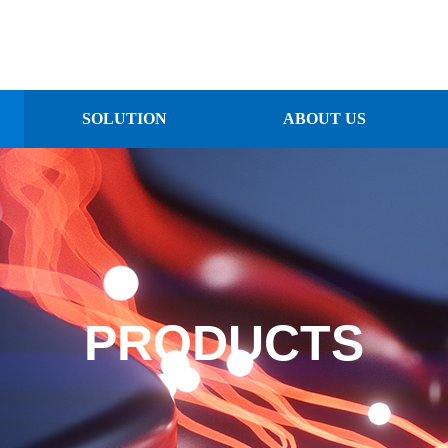
SOLUTION
ABOUT US
PRODUCTS