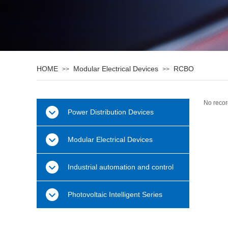
HOME
Modular Electrical Devices
RCBO
>>
>>
No recor
Power Distribution Devices
Modular Electrical Devices
Industrial automation and control
Photovoltaic Intelligent Series