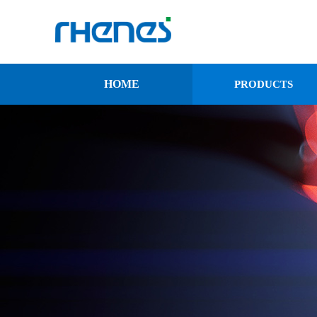
HOME
PRODUCTS